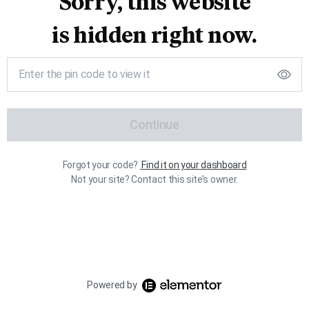
Sorry, this website
is hidden right now.
Continue
Forgot your code?
Find it on your dashboard
Not your site? Contact this site’s owner.
Powered by