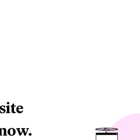
site
 now.