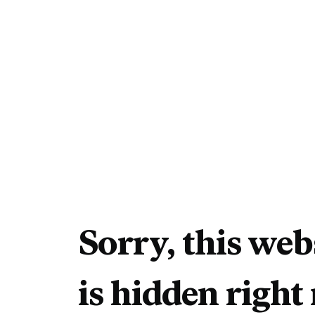
Sorry, this web
is hidden right