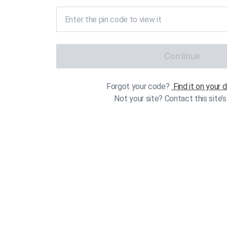
Continue
Forgot your code?
Find it on your
Not your site? Contact this site’s