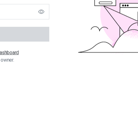
 dashboard
 owner.