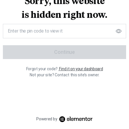
Sorry, this website
is hidden right now.
Continue
Forgot your code?
Find it on your dashboard
Not your site? Contact this site’s owner.
Powered by